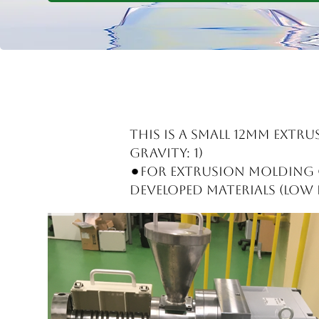
This is a small 12mm extru
gravity: 1)
⚫︎For extrusion molding o
developed materials (low d