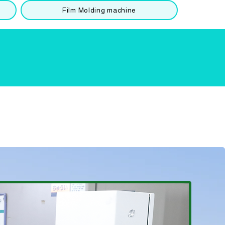
Film Molding machine