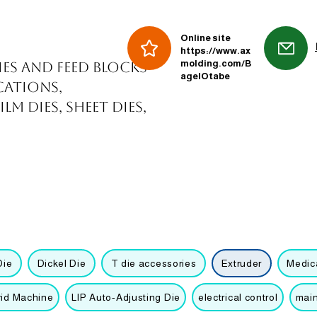
Online site
https://www.ax
molding.com/B
ies and feed blocks
agelOtabe
cations,
m dies, sheet dies,
Die
Dickel Die
T die accessories
Extruder
Medica
rid Machine
LIP Auto-Adjusting Die
electrical control
mai