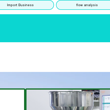
Import Business
flow analysis
​Special
extruder