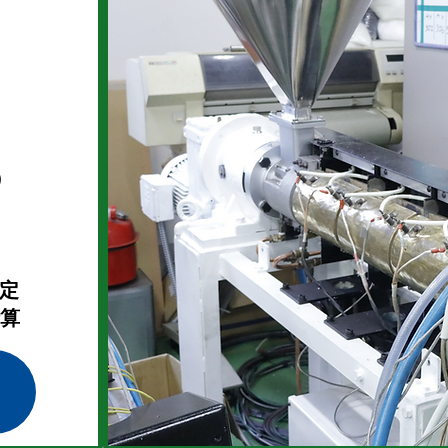
）
選定
計算