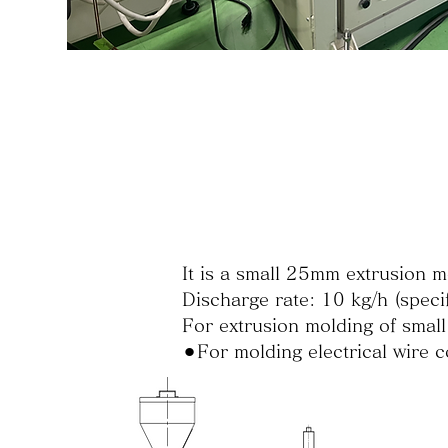
It is a small 25mm extrusion m
Discharge rate: 10 kg/h (specif
For extrusion molding of small
⚫︎For molding electrical wire c