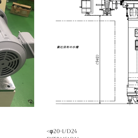
<φ20-L/D24