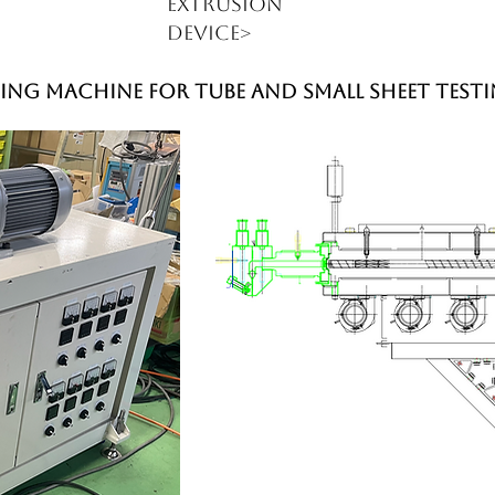
extrusion
device>
ing machine for tube and small sheet test