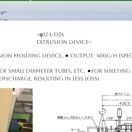
<φ12-L/D24
extrusion device>
sion molding device. ⚫︎ Output: 400g/h (spec
f small diameter tubes, etc. ⚫︎For sheeting
ischarge, resulting in less loss)