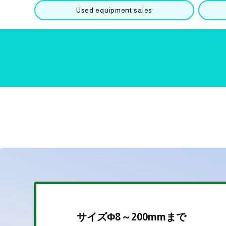
Used equipment sales
​​サイズΦ8～200mmまで​