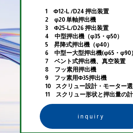
1 Φ12-L /D24 押出装置
2 φ20 単軸押出機
3 Φ25-L/D26 押出装置
4 中型押出機（φ35・φ50）
5 昇降式押出機（φ40）
6 中型ー大型押出機(φ65・φ90
7 ベント式押出機、真空装置
8 フッ素用押出機
9 フッ素用Φ35押出機
10 スクリュー設計・モーター
11 スクリュー形状と押出量の
inquiry