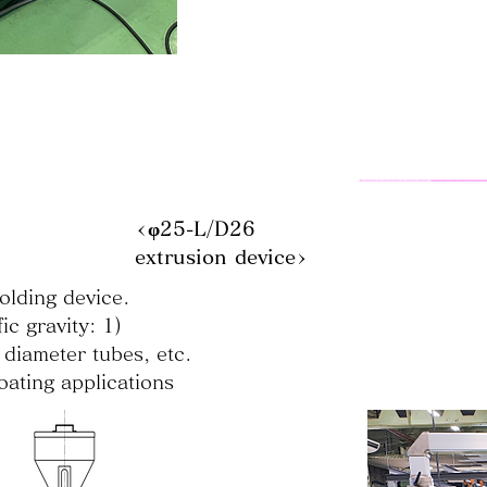
<φ25-L/D26
extrusion device>
olding device.
ic gravity: 1)
 diameter tubes, etc.
oating applications