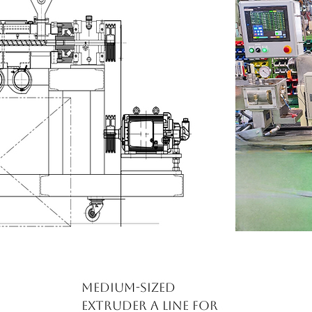
Medium-sized
extruder A line for