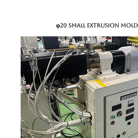
φ20 small extrusion mold