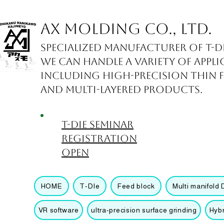
AX Molding Co., Ltd.
Specialized manufacturer of T-d
We can handle a variety of appli
including high-precision thin fil
and multi-layered products.
T-die seminar
registration
open
HOME
T-DIe
Feed block
Multi manifold 
VR software
ultra-precision surface grinding
Hyb