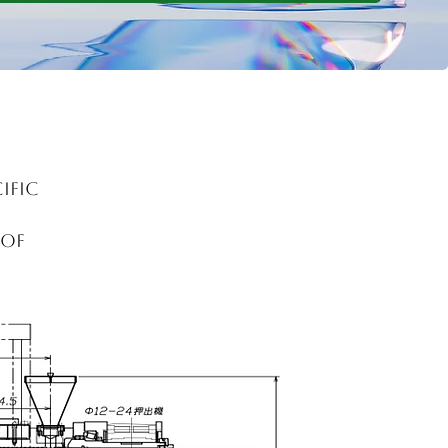
ific
 of