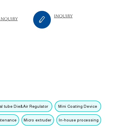
inquiry
inquiry
l tube Die&Air Regulator
Mini Coating Device
ntenance
Micro extruder
In-house processing