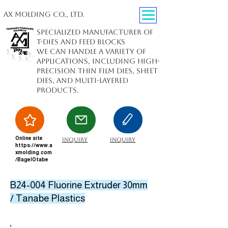
AX Molding Co., Ltd.
Specialized manufacturer of
T-dies and feed blocks
We can handle a variety of
applications, including high-
precision thin film dies, sheet
dies, and multi-layered
products.
Online site
inquiry
inquiry
https://www.a
xmolding.com
/BagelOtabe
B24-004 Fluorine Extruder 30mm
/ Tanabe Plastics