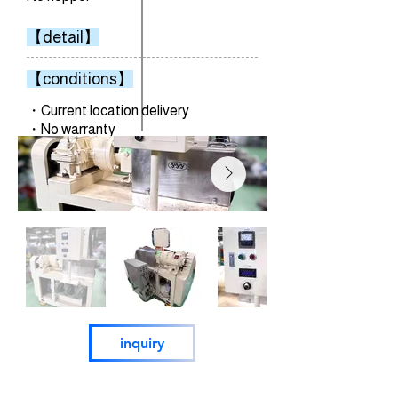
【detail】
【conditions】
・Current location delivery
・No warranty
inquiry