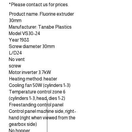
*Please contact us for prices.
Product name: Fluorine extruder
30mm
Manufacturer: Tanabe Plastics
Model VS30-24
Year 1988
Screw diameter 30mm
L/D24
No vent
screw
Motor inverter 3.7kW
Heating method: heater
Cooling fan 50W (cylinders 1-3)
Temperature control zone 6
(cylinders 1-3, head, dies 1-2)
Freestanding control panel
Control panel machine side, right-
hand (right when viewed from the
gearbox side)
No hopper