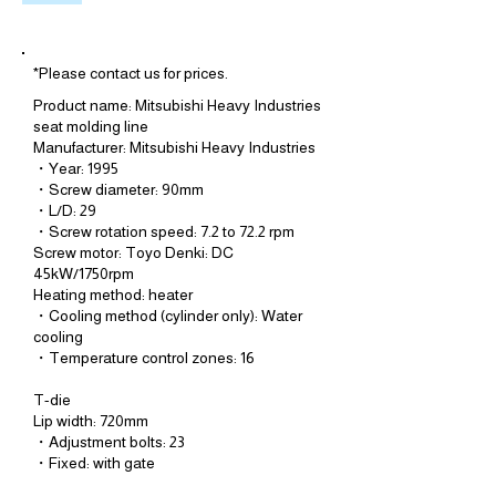
*Please contact us for prices.
Product name: Mitsubishi Heavy Industries
seat molding line
Manufacturer: Mitsubishi Heavy Industries
・Year: 1995
・Screw diameter: 90mm
・L/D: 29
・Screw rotation speed: 7.2 to 72.2 rpm
Screw motor: Toyo Denki: DC
45kW/1750rpm
Heating method: heater
・Cooling method (cylinder only): Water
cooling
・Temperature control zones: 16
T-die
Lip width: 720mm
・Adjustment bolts: 23
・Fixed: with gate