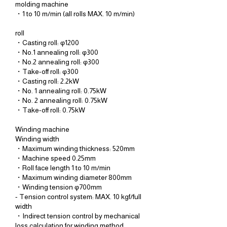
molding machine
・1 to 10 m/min (all rolls MAX. 10 m/min)
roll
・Casting roll: φ1200
・No.1 annealing roll: φ300
・No.2 annealing roll: φ300
・Take-off roll: φ300
・Casting roll: 2.2kW
・No. 1 annealing roll: 0.75kW
・No. 2 annealing roll: 0.75kW
・Take-off roll: 0.75kW
Winding machine
Winding width
・Maximum winding thickness: 520mm
・Machine speed 0.25mm
・Roll face length 1 to 10 m/min
・Maximum winding diameter 800mm
・Winding tension φ700mm
- Tension control system: MAX. 10 kgf/full
width
・Indirect tension control by mechanical
loss calculation for winding method