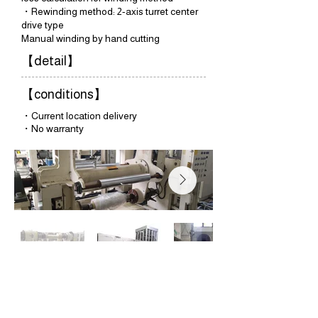
・Rewinding method: 2-axis turret center
drive type
Manual winding by hand cutting
【detail】
【conditions】
・Current location delivery
・No warranty