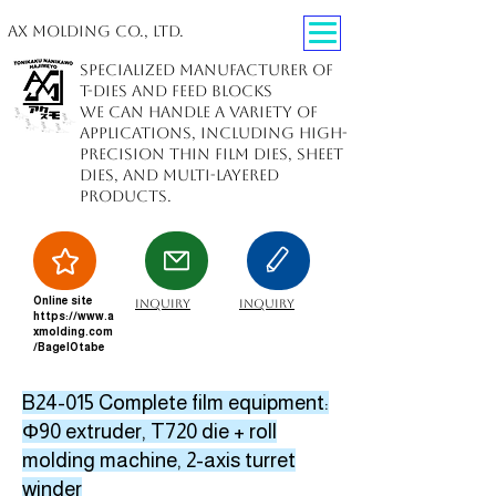
AX Molding Co., Ltd.
Specialized manufacturer of
T-dies and feed blocks
We can handle a variety of
applications, including high-
precision thin film dies, sheet
dies, and multi-layered
products.
Online site
inquiry
inquiry
https://www.a
xmolding.com
/BagelOtabe
B24-015 Complete film equipment:
Φ90 extruder, T720 die + roll
molding machine, 2-axis turret
winder